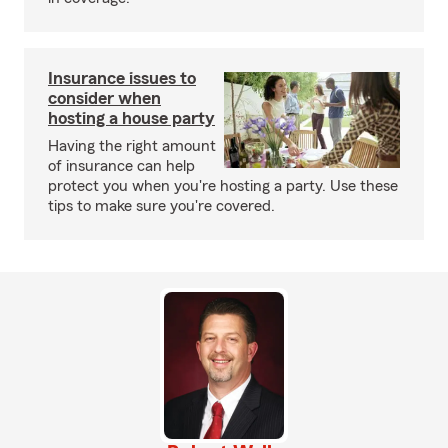
Insurance issues to
consider when
hosting a house party
Having the right amount
of insurance can help
protect you when you're hosting a party. Use these
tips to make sure you're covered.