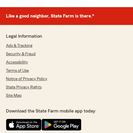
Like a good neighbor, State Farm is there.®
Legal Information
Ads & Tracking
Security & Fraud
Accessibility
Terms of Use
Notice of Privacy Policy
State Privacy Rights
Site Map
Download the State Farm mobile app today