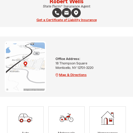
Robert Wells
State Farm® Insurance Agent
Get a Certificate of Liability Insurance
Office Address:
18 Thompson Square
Monticello, NY 12701-3220
Map & Directions
Auto
Motorcycle
Homeowners