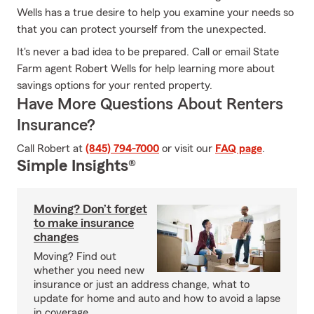
Wells has a true desire to help you examine your needs so
that you can protect yourself from the unexpected.
It's never a bad idea to be prepared. Call or email State
Farm agent Robert Wells for help learning more about
savings options for your rented property.
Have More Questions About Renters
Insurance?
Call Robert at
(845) 794-7000
or visit our
FAQ page
.
Simple Insights®
Moving? Don’t forget
to make insurance
changes
Moving? Find out
whether you need new
insurance or just an address change, what to
update for home and auto and how to avoid a lapse
in coverage.