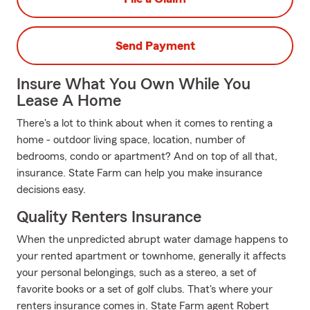
Send Payment
Insure What You Own While You
Lease A Home
There's a lot to think about when it comes to renting a
home - outdoor living space, location, number of
bedrooms, condo or apartment? And on top of all that,
insurance. State Farm can help you make insurance
decisions easy.
Quality Renters Insurance
When the unpredicted abrupt water damage happens to
your rented apartment or townhome, generally it affects
your personal belongings, such as a stereo, a set of
favorite books or a set of golf clubs. That's where your
renters insurance comes in. State Farm agent Robert