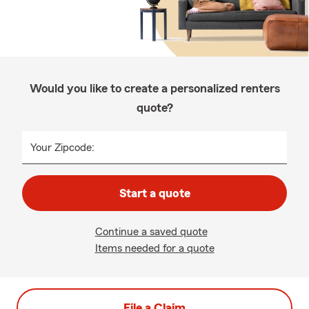
Would you like to create a personalized renters
quote?
Your Zipcode:
Start a quote
Continue a saved quote
Items needed for a quote
File a Claim