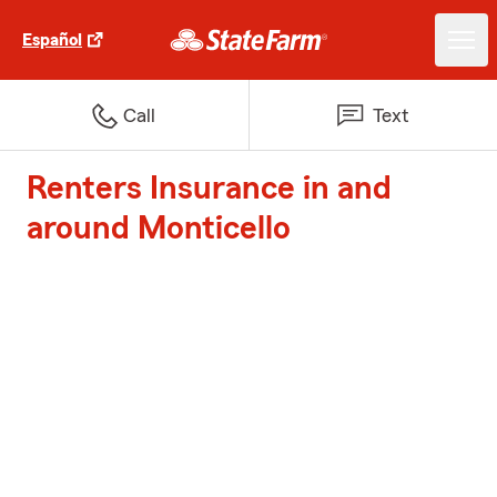
Español
Call
Text
Renters Insurance in and
around Monticello