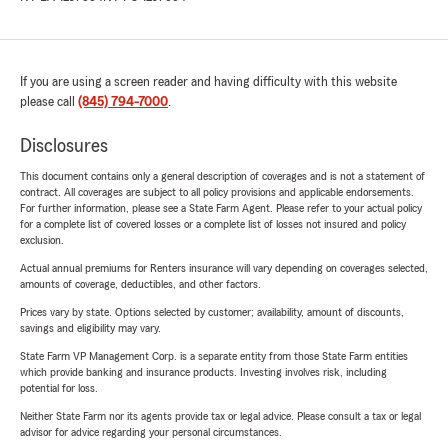
If you are using a screen reader and having difficulty with this website
please call
(845) 794-7000
.
Disclosures
This document contains only a general description of coverages and is not a statement of
contract. All coverages are subject to all policy provisions and applicable endorsements.
For further information, please see a State Farm Agent. Please refer to your actual policy
for a complete list of covered losses or a complete list of losses not insured and policy
exclusion.
Actual annual premiums for Renters insurance will vary depending on coverages selected,
amounts of coverage, deductibles, and other factors.
Prices vary by state. Options selected by customer; availability, amount of discounts,
savings and eligibility may vary.
State Farm VP Management Corp. is a separate entity from those State Farm entities
which provide banking and insurance products. Investing involves risk, including
potential for loss.
Neither State Farm nor its agents provide tax or legal advice. Please consult a tax or legal
advisor for advice regarding your personal circumstances.